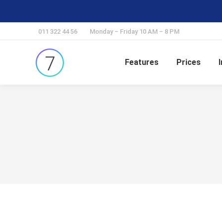
011 322 44 56
Monday – Friday 10 AM – 8 PM
Features
Prices