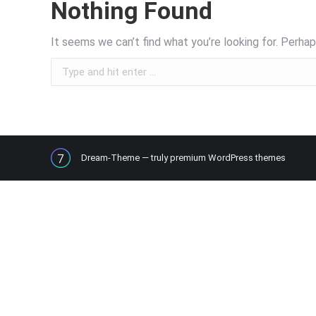
Nothing Found
It seems we can’t find what you’re looking for. Perhap
Search:
Dream-Theme — truly
premium WordPress themes