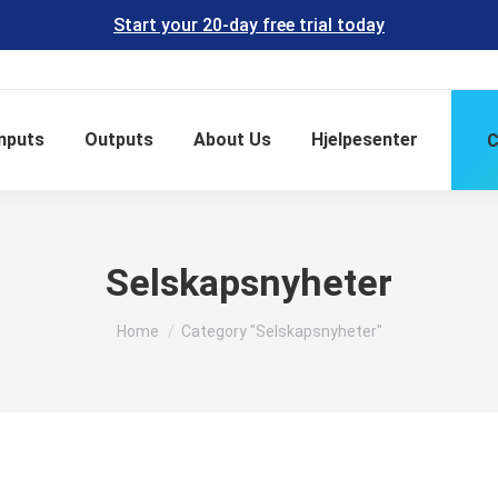
Start your 20-day free trial today
Inputs
Outputs
About Us
Hjelpesenter
C
Selskapsnyheter
You are here:
Home
Category "Selskapsnyheter"