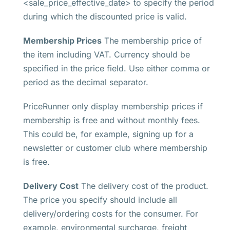
<sale_price_effective_date> to specify the period
during which the discounted price is valid.
Membership Prices
The membership price of
the item including VAT. Currency should be
specified in the price field. Use either comma or
period as the decimal separator.
PriceRunner only display membership prices if
membership is free and without monthly fees.
This could be, for example, signing up for a
newsletter or customer club where membership
is free.
Delivery Cost
The delivery cost of the product.
The price you specify should include all
delivery/ordering costs for the consumer. For
example, environmental surcharge, freight