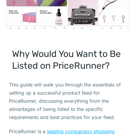
Why Would You Want to Be
Listed on PriceRunner?
This guide will walk you through the essentials of
setting up a successful product feed for
PriceRunner, discussing everything from the
advantages of being listed to the specific
requirements and best practices for your feed.
PriceRunner is a
leading comparison shopping