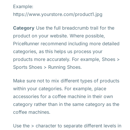
Example:
https://www.yourstore.com/product1.jpg
Category
Use the full breadcrumb trail for the
product on your website. Where possible,
PriceRunner recommend including more detailed
categories, as this helps us process your
products more accurately. For example, Shoes >
Sports Shoes > Running Shoes.
Make sure not to mix different types of products
within your categories. For example, place
accessories for a coffee machine in their own
category rather than in the same category as the
coffee machines.
Use the > character to separate different levels in