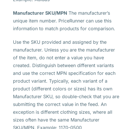
Manufacturer SKU/MPN
The manufacturer’s
unique item number. PriceRunner can use this
information to match products for comparison.
Use the SKU provided and assigned by the
manufacturer. Unless you are the manufacturer
of the item, do not enter a value you have
created. Distinguish between different variants
and use the correct MPN specification for each
product variant. Typically, each variant of a
product (different colors or sizes) has its own
Manufacturer SKU, so double-check that you are
submitting the correct value in the feed. An
exception is different clothing sizes, where all
sizes often have the same Manufacturer
SKU/MPN. Example: 1170-0500