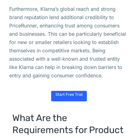
Furthermore, Klarna’s global reach and strong
brand reputation lend additional credibility to
PriceRunner, enhancing trust among consumers
and businesses. This can be particularly beneficial
for new or smaller retailers looking to establish
themselves in competitive markets. Being
associated with a well-known and trusted entity
like Klarna can help in breaking down barriers to
entry and gaining consumer confidence.
Start Free Trial
What Are the
Requirements for Product