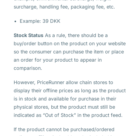
surcharge, handling fee, packaging fee, etc.
Example: 39 DKK
Stock Status
As a rule, there should be a
buy/order button on the product on your website
so the consumer can purchase the item or place
an order for your product to appear in
comparison.
However, PriceRunner allow chain stores to
display their offline prices as long as the product
is in stock and available for purchase in their
physical stores, but the product must still be
indicated as “Out of Stock” in the product feed.
If the product cannot be purchased/ordered