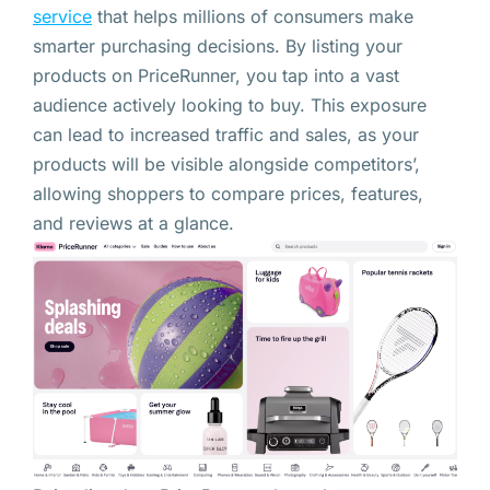
service
that helps millions of consumers make
smarter purchasing decisions. By listing your
products on PriceRunner, you tap into a vast
audience actively looking to buy. This exposure
can lead to increased traffic and sales, as your
products will be visible alongside competitors’,
allowing shoppers to compare prices, features,
and reviews at a glance.