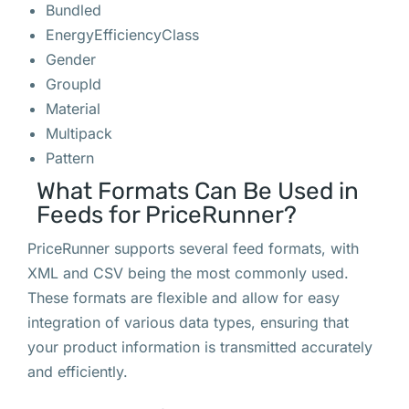
Bundled
EnergyEfficiencyClass
Gender
GroupId
Material
Multipack
Pattern
What Formats Can Be Used in
Feeds for PriceRunner?
PriceRunner supports several feed formats, with
XML and CSV being the most commonly used.
These formats are flexible and allow for easy
integration of various data types, ensuring that
your product information is transmitted accurately
and efficiently.