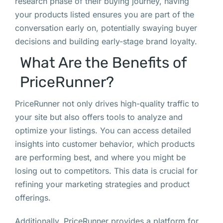
research phase of their buying journey, having
your products listed ensures you are part of the
conversation early on, potentially swaying buyer
decisions and building early-stage brand loyalty.
What Are the Benefits of
PriceRunner?
PriceRunner not only drives high-quality traffic to
your site but also offers tools to analyze and
optimize your listings. You can access detailed
insights into customer behavior, which products
are performing best, and where you might be
losing out to competitors. This data is crucial for
refining your marketing strategies and product
offerings.
Additionally, PriceRunner provides a platform for