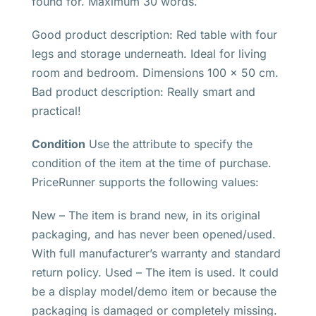
found for. Maximum 30 words.
Good product description: Red table with four
legs and storage underneath. Ideal for living
room and bedroom. Dimensions 100 x 50 cm.
Bad product description: Really smart and
practical!
Condition
Use the attribute to specify the
condition of the item at the time of purchase.
PriceRunner supports the following values:
New – The item is brand new, in its original
packaging, and has never been opened/used.
With full manufacturer’s warranty and standard
return policy. Used – The item is used. It could
be a display model/demo item or because the
packaging is damaged or completely missing.