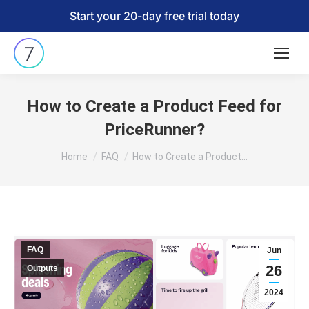
Start your 20-day free trial today
How to Create a Product Feed for
PriceRunner?
You are here:
Home
FAQ
How to Create a Product…
FAQ
Jun
26
Outputs
2024