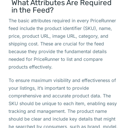
What Attributes Are Required
in the Feed?
The basic attributes required in every PriceRunner
feed include the product identifier (SKU), name,
price, product URL, image URL, category, and
shipping cost. These are crucial for the feed
because they provide the fundamental details
needed for PriceRunner to list and compare
products effectively.
To ensure maximum visibility and effectiveness of
your listings, it’s important to provide
comprehensive and accurate product data. The
SKU should be unique to each item, enabling easy
tracking and management. The product name
should be clear and include key details that might
be searched by consumers, such as brand, model,