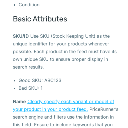
Condition
Basic Attributes
SKU/ID
Use SKU (Stock Keeping Unit) as the
unique identifier for your products whenever
possible. Each product in the feed must have its
own unique SKU to ensure proper display in
search results.
Good SKU: ABC123
Bad SKU: 1
Name
Clearly specify each variant or model of
your product in your product feed.
PriceRunner’s
search engine and filters use the information in
this field. Ensure to include keywords that you