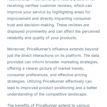
receiving verified customer reviews, which can
improve your service by highlighting areas for
improvement and directly impacting consumer
trust and decision-making. These reviews are
displayed prominently and can affect the perceived
reliability and quality of your products.
Moreover, PriceRunner’s influence extends beyond
just the direct interactions on its platform. The data
provided can inform broader marketing strategies,
offering a clearer picture of market trends,
consumer preferences, and effective pricing
strategies. Utilizing PriceRunner effectively can
lead to improved product positioning and a better
understanding of the competitive landscape.
The benefits of PriceRunner extend to various