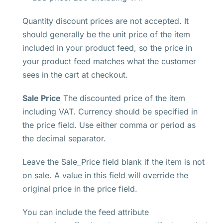
Quantity discount prices are not accepted. It
should generally be the unit price of the item
included in your product feed, so the price in
your product feed matches what the customer
sees in the cart at checkout.
Sale Price
The discounted price of the item
including VAT. Currency should be specified in
the price field. Use either comma or period as
the decimal separator.
Leave the Sale_Price field blank if the item is not
on sale. A value in this field will override the
original price in the price field.
You can include the feed attribute