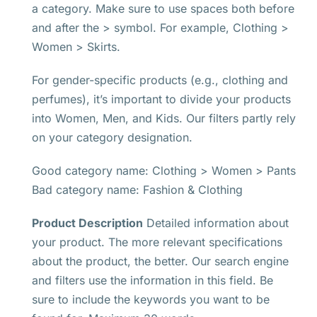
a category. Make sure to use spaces both before
and after the > symbol. For example, Clothing >
Women > Skirts.
For gender-specific products (e.g., clothing and
perfumes), it’s important to divide your products
into Women, Men, and Kids. Our filters partly rely
on your category designation.
Good category name: Clothing > Women > Pants
Bad category name: Fashion & Clothing
Product Description
Detailed information about
your product. The more relevant specifications
about the product, the better. Our search engine
and filters use the information in this field. Be
sure to include the keywords you want to be