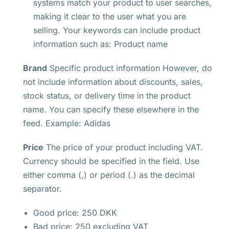
systems match your product to user searches,
making it clear to the user what you are
selling. Your keywords can include product
information such as: Product name
Brand
Specific product information However, do
not include information about discounts, sales,
stock status, or delivery time in the product
name. You can specify these elsewhere in the
feed. Example: Adidas
Price
The price of your product including VAT.
Currency should be specified in the field. Use
either comma (,) or period (.) as the decimal
separator.
Good price: 250 DKK
Bad price: 250 excluding VAT