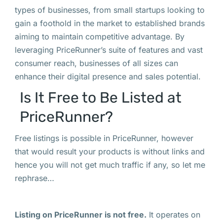
types of businesses, from small startups looking to
gain a foothold in the market to established brands
aiming to maintain competitive advantage. By
leveraging PriceRunner’s suite of features and vast
consumer reach, businesses of all sizes can
enhance their digital presence and sales potential.
Is It Free to Be Listed at
PriceRunner?
Free listings is possible in PriceRunner, however
that would result your products is without links and
hence you will not get much traffic if any, so let me
rephrase…
Listing on PriceRunner is not free.
It operates on