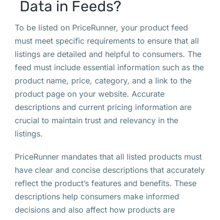
Data in Feeds?
To be listed on PriceRunner, your product feed
must meet specific requirements to ensure that all
listings are detailed and helpful to consumers. The
feed must include essential information such as the
product name, price, category, and a link to the
product page on your website. Accurate
descriptions and current pricing information are
crucial to maintain trust and relevancy in the
listings.
PriceRunner mandates that all listed products must
have clear and concise descriptions that accurately
reflect the product’s features and benefits. These
descriptions help consumers make informed
decisions and also affect how products are