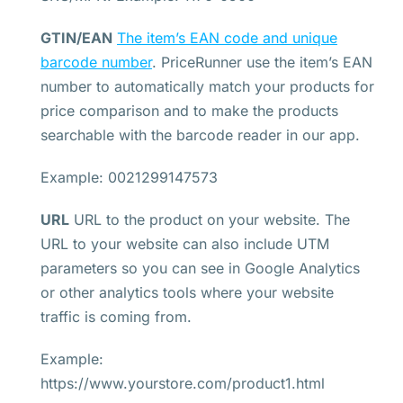
GTIN/EAN
The item’s EAN code and unique
barcode number
. PriceRunner use the item’s EAN
number to automatically match your products for
price comparison and to make the products
searchable with the barcode reader in our app.
Example: 0021299147573
URL
URL to the product on your website. The
URL to your website can also include UTM
parameters so you can see in Google Analytics
or other analytics tools where your website
traffic is coming from.
Example:
https://www.yourstore.com/product1.html