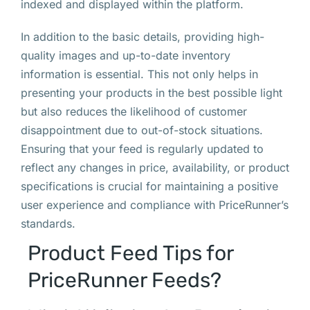
indexed and displayed within the platform.
In addition to the basic details, providing high-
quality images and up-to-date inventory
information is essential. This not only helps in
presenting your products in the best possible light
but also reduces the likelihood of customer
disappointment due to out-of-stock situations.
Ensuring that your feed is regularly updated to
reflect any changes in price, availability, or product
specifications is crucial for maintaining a positive
user experience and compliance with PriceRunner’s
standards.
Product Feed Tips for
PriceRunner Feeds?