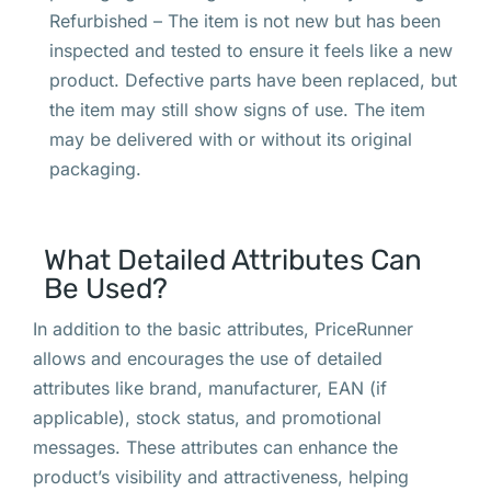
Refurbished – The item is not new but has been
inspected and tested to ensure it feels like a new
product. Defective parts have been replaced, but
the item may still show signs of use. The item
may be delivered with or without its original
packaging.
What Detailed Attributes Can
Be Used?
In addition to the basic attributes, PriceRunner
allows and encourages the use of detailed
attributes like brand, manufacturer, EAN (if
applicable), stock status, and promotional
messages. These attributes can enhance the
product’s visibility and attractiveness, helping