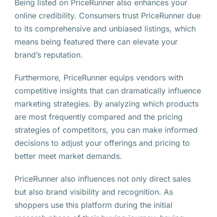
Being listed on PriceRunner also enhances your
online credibility. Consumers trust PriceRunner due
to its comprehensive and unbiased listings, which
means being featured there can elevate your
brand’s reputation.
Furthermore, PriceRunner equips vendors with
competitive insights that can dramatically influence
marketing strategies. By analyzing which products
are most frequently compared and the pricing
strategies of competitors, you can make informed
decisions to adjust your offerings and pricing to
better meet market demands.
PriceRunner also influences not only direct sales
but also brand visibility and recognition. As
shoppers use this platform during the initial