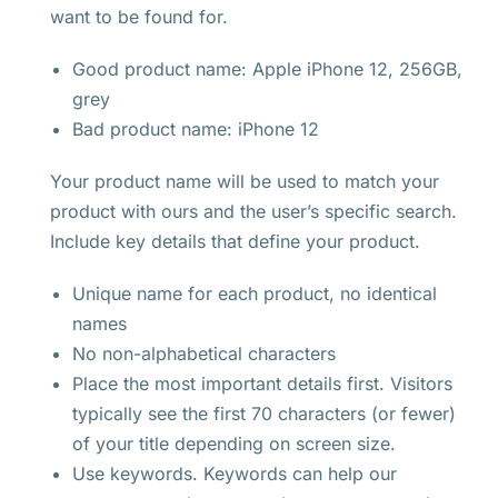
want to be found for.
Good product name: Apple iPhone 12, 256GB,
grey
Bad product name: iPhone 12
Your product name will be used to match your
product with ours and the user’s specific search.
Include key details that define your product.
Unique name for each product, no identical
names
No non-alphabetical characters
Place the most important details first. Visitors
typically see the first 70 characters (or fewer)
of your title depending on screen size.
Use keywords. Keywords can help our