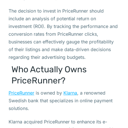
The decision to invest in PriceRunner should
include an analysis of potential return on
investment (ROI). By tracking the performance and
conversion rates from PriceRunner clicks,
businesses can effectively gauge the profitability
of their listings and make data-driven decisions
regarding their advertising budgets.
Who Actually Owns
PriceRunner?
PriceRunner
is owned by
Klarna
, a renowned
Swedish bank that specializes in online payment
solutions.
Klarna acquired PriceRunner to enhance its e-