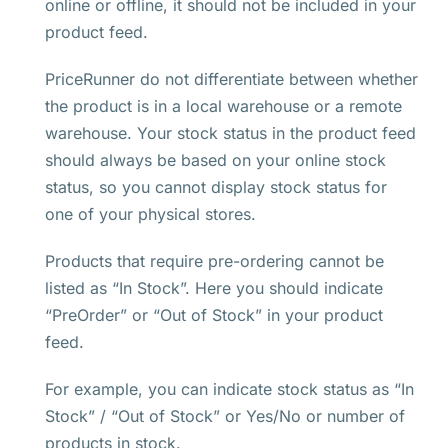
online or offline, it should not be included in your
product feed.
PriceRunner do not differentiate between whether
the product is in a local warehouse or a remote
warehouse. Your stock status in the product feed
should always be based on your online stock
status, so you cannot display stock status for
one of your physical stores.
Products that require pre-ordering cannot be
listed as “In Stock”. Here you should indicate
“PreOrder” or “Out of Stock” in your product
feed.
For example, you can indicate stock status as “In
Stock” / “Out of Stock” or Yes/No or number of
products in stock.