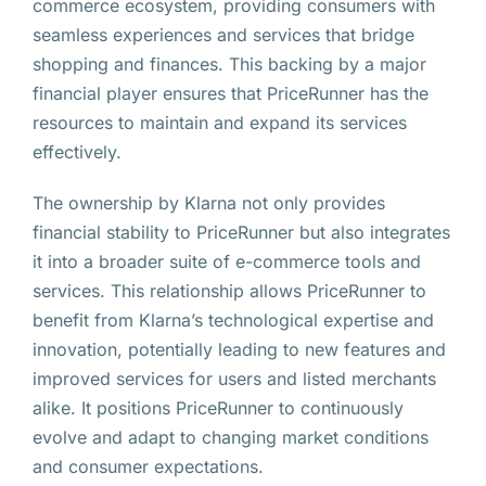
commerce ecosystem, providing consumers with
seamless experiences and services that bridge
shopping and finances. This backing by a major
financial player ensures that PriceRunner has the
resources to maintain and expand its services
effectively.
The ownership by Klarna not only provides
financial stability to PriceRunner but also integrates
it into a broader suite of e-commerce tools and
services. This relationship allows PriceRunner to
benefit from Klarna’s technological expertise and
innovation, potentially leading to new features and
improved services for users and listed merchants
alike. It positions PriceRunner to continuously
evolve and adapt to changing market conditions
and consumer expectations.