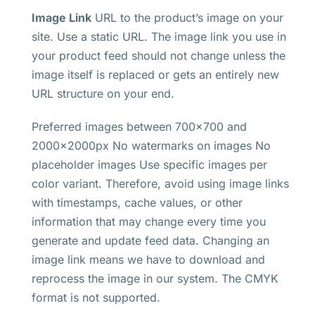
Image Link
URL to the product’s image on your
site. Use a static URL. The image link you use in
your product feed should not change unless the
image itself is replaced or gets an entirely new
URL structure on your end.
Preferred images between 700×700 and
2000x2000px No watermarks on images No
placeholder images Use specific images per
color variant. Therefore, avoid using image links
with timestamps, cache values, or other
information that may change every time you
generate and update feed data. Changing an
image link means we have to download and
reprocess the image in our system. The CMYK
format is not supported.