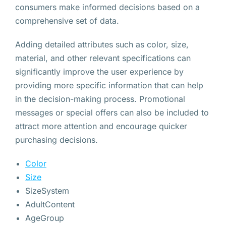
consumers make informed decisions based on a
comprehensive set of data.
Adding detailed attributes such as color, size,
material, and other relevant specifications can
significantly improve the user experience by
providing more specific information that can help
in the decision-making process. Promotional
messages or special offers can also be included to
attract more attention and encourage quicker
purchasing decisions.
Color
Size
SizeSystem
AdultContent
AgeGroup