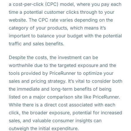
a cost-per-click (CPC) model, where you pay each
time a potential customer clicks through to your
website. The CPC rate varies depending on the
category of your products, which means it’s
important to balance your budget with the potential
traffic and sales benefits.
Despite the costs, the investment can be
worthwhile due to the targeted exposure and the
tools provided by PriceRunner to optimize your
sales and pricing strategy. It’s vital to consider both
the immediate and long-term benefits of being
listed on a major comparison site like PriceRunner.
While there is a direct cost associated with each
click, the broader exposure, potential for increased
sales, and valuable consumer insights can
outweigh the initial expenditure.