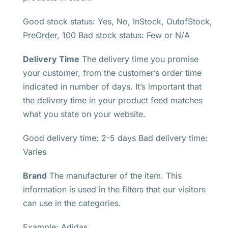
Good stock status: Yes, No, InStock, OutofStock,
PreOrder, 100 Bad stock status: Few or N/A
Delivery Time
The delivery time you promise
your customer, from the customer’s order time
indicated in number of days. It’s important that
the delivery time in your product feed matches
what you state on your website.
Good delivery time: 2-5 days Bad delivery time:
Varies
Brand
The manufacturer of the item. This
information is used in the filters that our visitors
can use in the categories.
Example: Adidas