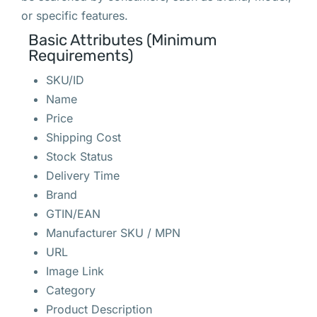
or specific features.
Basic Attributes (Minimum
Requirements)
SKU/ID
Name
Price
Shipping Cost
Stock Status
Delivery Time
Brand
GTIN/EAN
Manufacturer SKU / MPN
URL
Image Link
Category
Product Description